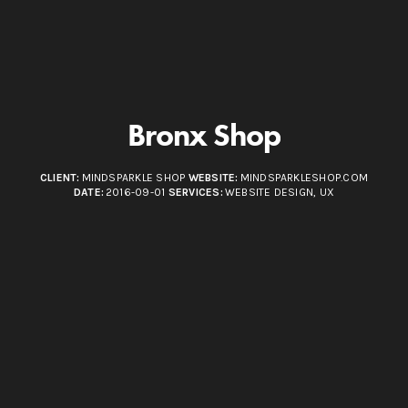
Bronx Shop
CLIENT:
MINDSPARKLE SHOP
WEBSITE:
MINDSPARKLESHOP.COM
DATE:
2016-09-01
SERVICES:
WEBSITE DESIGN, UX