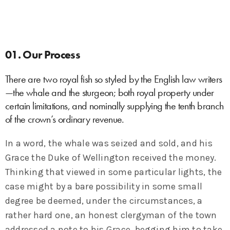
01. Our Process
There are two royal fish so styled by the English law writers
—the whale and the sturgeon; both royal property under
certain limitations, and nominally supplying the tenth branch
of the crown’s ordinary revenue.
In a word, the whale was seized and sold, and his
Grace the Duke of Wellington received the money.
Thinking that viewed in some particular lights, the
case might by a bare possibility in some small
degree be deemed, under the circumstances, a
rather hard one, an honest clergyman of the town
addressed a note to his Grace, begging him to take