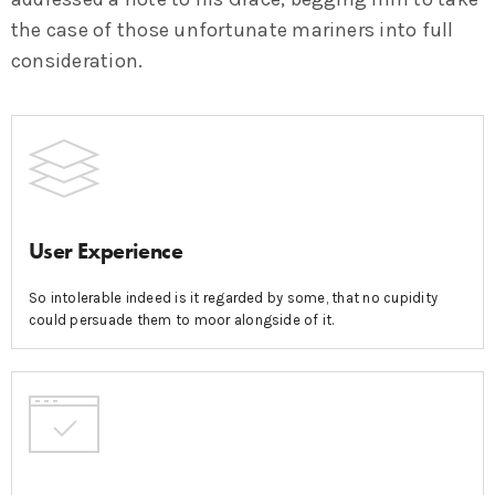
the case of those unfortunate mariners into full
consideration.
User Experience
So intolerable indeed is it regarded by some, that no cupidity
could persuade them to moor alongside of it.