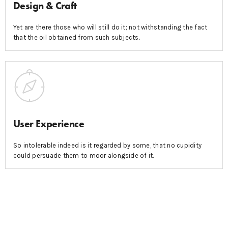
Design & Craft
Yet are there those who will still do it; not withstanding the fact
that the oil obtained from such subjects.
User Experience
So intolerable indeed is it regarded by some, that no cupidity
could persuade them to moor alongside of it.